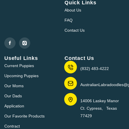
Quick Links
About Us
FAQ
Contact Us
Useful Links
Contact Us
Current Puppies
(832) 483-4222
Upcoming Puppies
AustralianLabradoodles@
Our Moms
Our Dads
14006 Laskey Manor
Application
Ct. Cypress, Texas
77429
Our Favorite Products
Contract