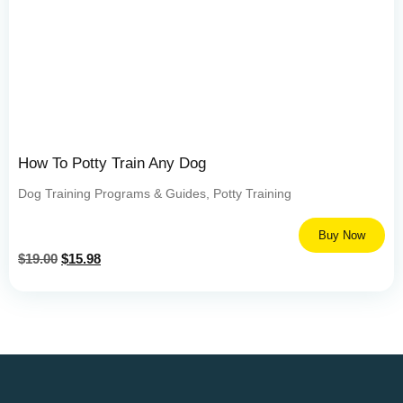
How To Potty Train Any Dog
Dog Training Programs & Guides
,
Potty Training
Buy Now
$
19.00
$
15.98