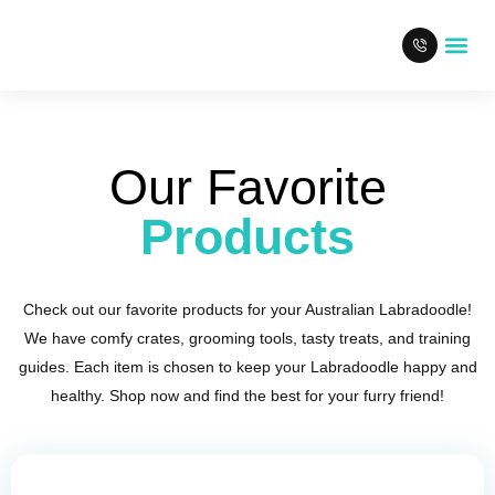
Our L
Our Favorite
Products
Check out our favorite products for your Australian Labradoodle!
We have comfy crates, grooming tools, tasty treats, and training
guides. Each item is chosen to keep your Labradoodle happy and
healthy. Shop now and find the best for your furry friend!