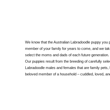
We know that the Australian Labradoodle puppy you p
member of your family for years to come, and we ta
select the moms and dads of each future generation.
Our puppies result from the breeding of carefully sele
Labradoodle males and females that are family pets, 
beloved member of a household – cuddled, loved, an