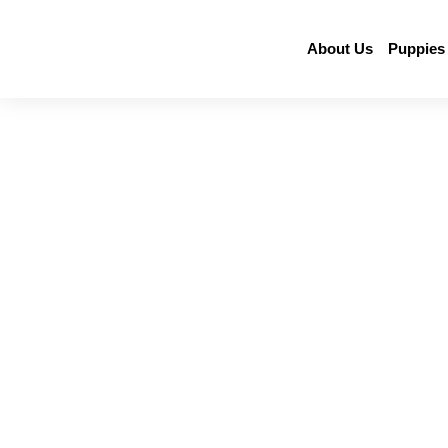
About Us
Puppies