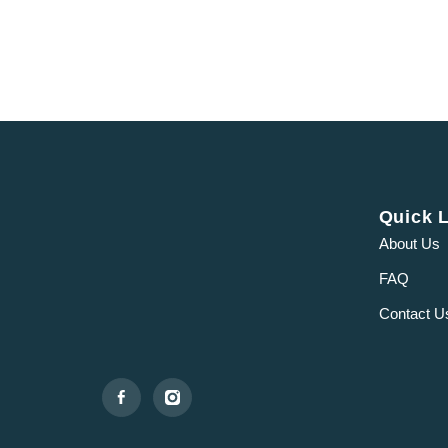
Quick 
About Us
FAQ
Contact U