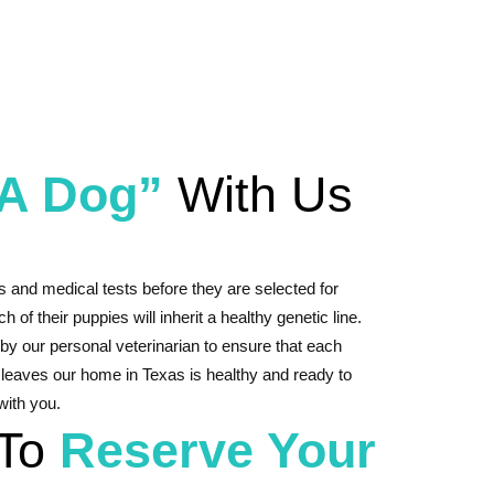
 A Dog”
With Us
s and medical tests before they are selected for
h of their puppies will inherit a healthy genetic line.
by our personal veterinarian to ensure that each
 leaves our home in Texas is healthy and ready to
 with you.
 To
Reserve Your