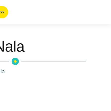
222
Nala
la