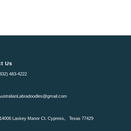
ct Us
(832) 483-4222
AustralianLabradoodles@gmail.com
14006 Laskey Manor Ct. Cypress, Texas 77429