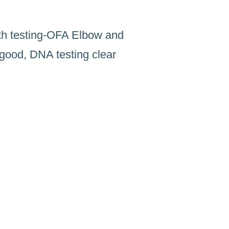
th testing-OFA Elbow and
good, DNA testing clear