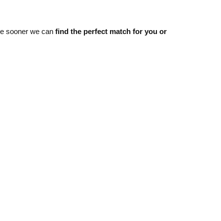
he sooner we can
find the perfect match for you or