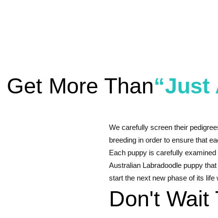
l Get More Than
“Just
We carefully screen their pedigree
breeding in order to ensure that eac
Each puppy is carefully examined 
Australian Labradoodle puppy that
start the next new phase of its life
Don't Wait