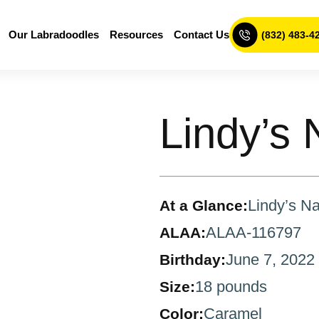
Our Labradoodles
Resources
Contact Us
(832) 483-4
Lindy’s 
Lindy’s Na
At a Glance:
ALAA-116797
ALAA:
June 7, 2022
Birthday:
18 pounds
Size:
Caramel
Color: