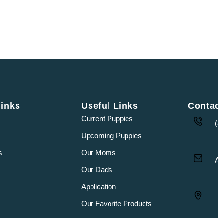
Links
Useful Links
Conta
Current Puppies
Upcoming Puppies
s
Our Moms
Our Dads
Application
Our Favorite Products