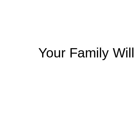
Your Family Wil