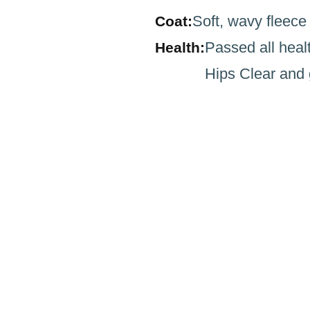
Soft, wavy fleece
Coat:
Passed all heal
Health:
Hips Clear and 