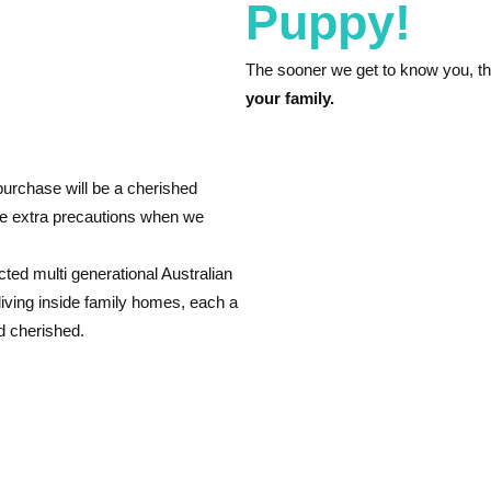
Puppy!
The sooner we get to know you, t
your family.
urchase will be a cherished
ke extra precautions when we
cted multi generational Australian
living inside family homes, each a
d cherished.